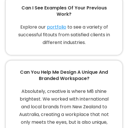
Can I See Examples Of Your Previous
Work?
Explore our
portfolio
to see a variety of
successful fitouts from satisfied clients in
different industries.
Can You Help Me Design A Unique And
Branded Workspace?
Absolutely, creative is where M8 shine
brightest. We worked with international
and local brands from New Zealand to
Australia, creating a workplace that not
only meets the eyes, but is also unique,