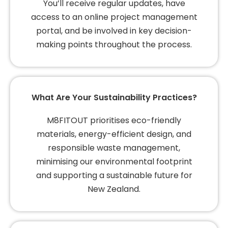
You’ll receive regular updates, have
access to an online project management
portal, and be involved in key decision-
making points throughout the process.
What Are Your Sustainability Practices?
M8FITOUT prioritises eco-friendly
materials, energy-efficient design, and
responsible waste management,
minimising our environmental footprint
and supporting a sustainable future for
New Zealand.