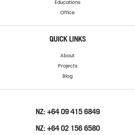
Educations
Office
QUICK LINKS
About
Projects
Blog
NZ: +64 09 415 6849
NZ: +64 02 156 6580