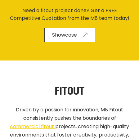
Need a fitout project done? Get a FREE
Competitive Quotation from the M8 team today!
Showcase
FITOUT
Driven by a passion for innovation, M8 Fitout
consistently pushes the boundaries of
commercial fitout
projects, creating high-quality
environments that foster creativity, productivity,