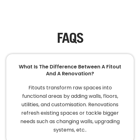
FAQS
What Is The Difference Between A Fitout
And A Renovation?
Fitouts transform raw spaces into
functional areas by adding walls, floors,
utilities, and customisation. Renovations
refresh existing spaces or tackle bigger
needs such as changing walls, upgrading
systems, etc..