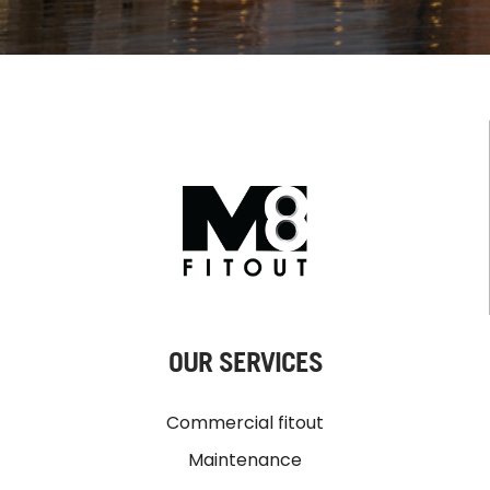
OUR SERVICES
Commercial fitout
Maintenance