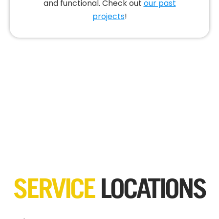
and functional. Check out
our past
projects
!
SERVICE
LOCATIONS