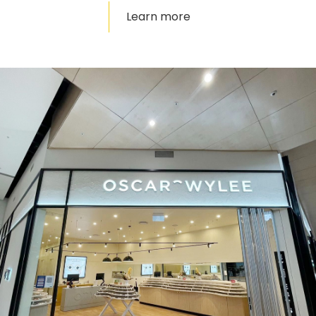
Learn more