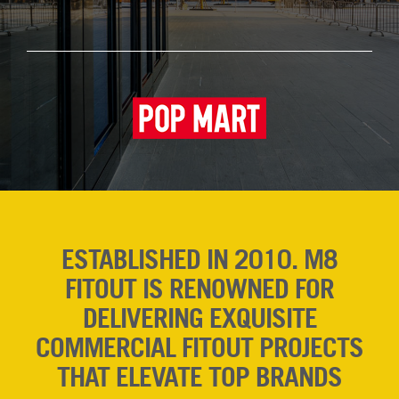
ESTABLISHED IN 2010. M8
FITOUT IS RENOWNED FOR
DELIVERING EXQUISITE
COMMERCIAL FITOUT PROJECTS
THAT ELEVATE TOP BRANDS