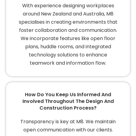
With experience designing workplaces
around New Zealand and Australia, M8
specialises in creating environments that
foster collaboration and communication.
We incorporate features like open floor
plans, huddle rooms, and integrated
technology solutions to enhance
teamwork and information flow.
How Do You Keep Us Informed And
Involved Throughout The Design And
Construction Process?
Transparency is key at M8. We maintain
open communication with our clients.