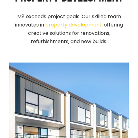
M8 exceeds project goals. Our skilled team
innovates in
property development
, offering
creative solutions for renovations,
refurbishments, and new builds
.