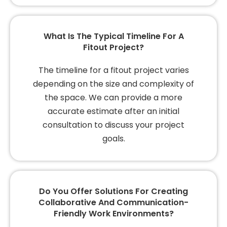
What Is The Typical Timeline For A
Fitout Project?
The timeline for a fitout project varies
depending on the size and complexity of
the space. We can provide a more
accurate estimate after an initial
consultation to discuss your project
goals.
Do You Offer Solutions For Creating
Collaborative And Communication-
Friendly Work Environments?