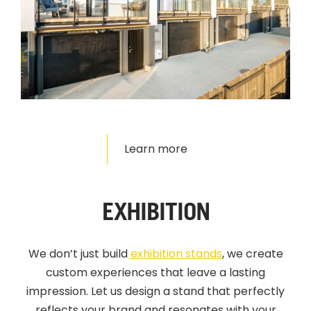
Learn more
EXHIBITION
We don’t just build
exhibition stands
,
we create
custom experiences that leave a lasting
impression. Let us design a stand that perfectly
reflects your brand and resonates with your