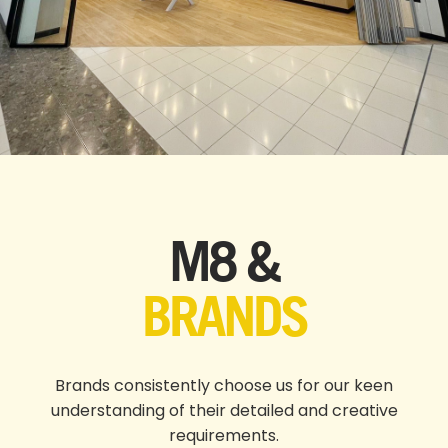
M8 &
BRANDS
Brands consistently choose us for our keen
understanding of their detailed and creative
requirements.