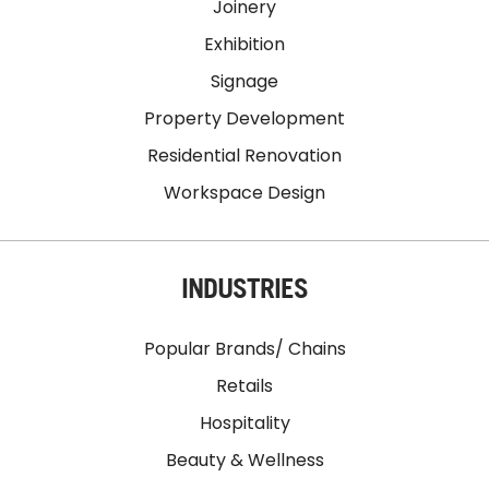
Joinery
Exhibition
Signage
Property Development
Residential Renovation
Workspace Design
INDUSTRIES
Popular Brands/ Chains
Retails
Hospitality
Beauty & Wellness