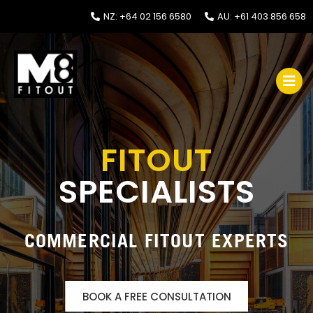
NZ: +64 02 156 6580
AU: +61 403 856 658
FITOUT
SPECIALISTS
COMMERCIAL FITOUT EXPERTS
BOOK A FREE CONSULTATION