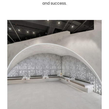
and success.