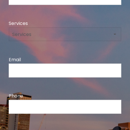
Services
Email
Phone