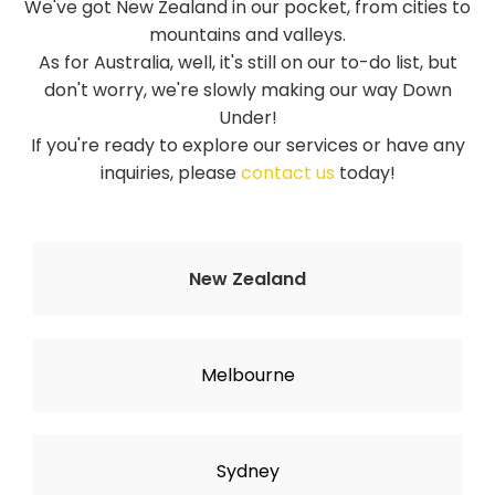
We've got New Zealand in our pocket, from cities to
mountains and valleys.
As for Australia, well, it's still on our to-do list, but
don't worry, we're slowly making our way Down
Under!
If you're ready to explore our services or have any
inquiries, please
contact us
today!
New Zealand
Melbourne
Sydney