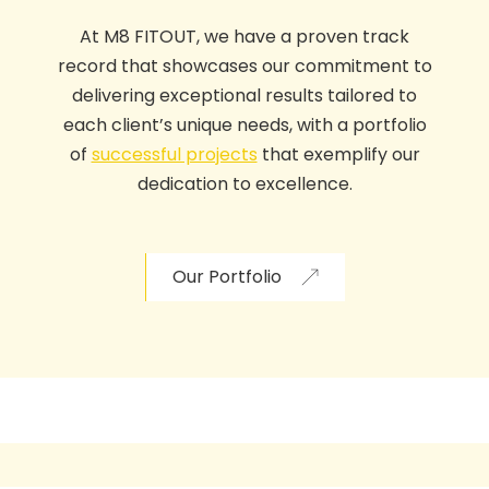
At
M8 FITOUT
,
we have a proven track
record that showcases our commitment to
delivering exceptional results tailored to
each client’s unique need
s,
with a portfolio
of
successful projects
that exemplify our
dedication to excellence.
Our Portfolio