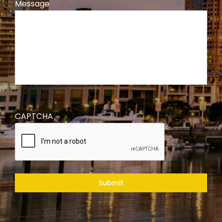
Message
CAPTCHA