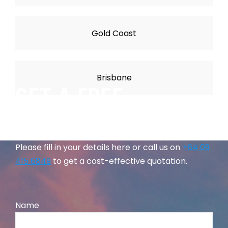
Gold Coast
Brisbane
GET A FREE
QUOTATION
Please fill in your details here or call us on
+64 09
415 6849
to get a cost-effective quotation.
Name