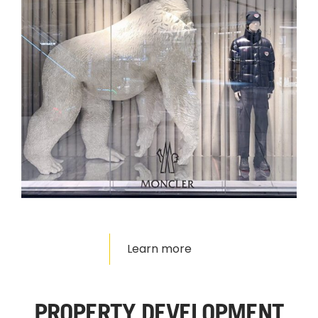
Learn more
PROPERTY DEVELOPMENT