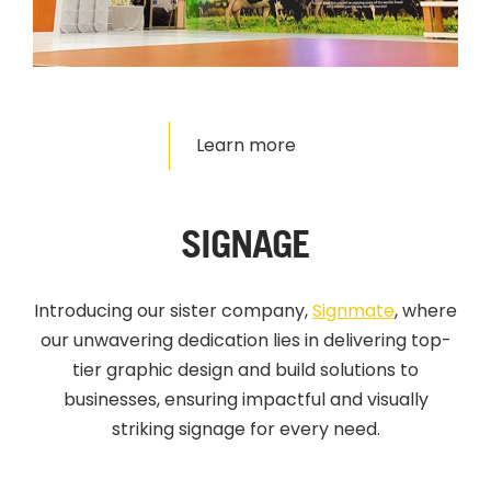
Learn more
SIGNAGE
Introducing our sister company,
Signmate
,
where
our unwavering dedication lies in delivering top-
tier graphic design and build solutions to
businesses, ensuring impactful and visually
striking signage for every need.