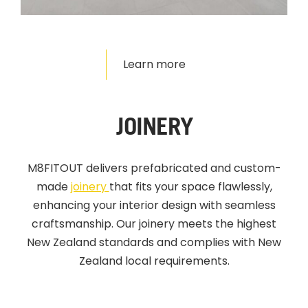
Learn more
JOINERY
M8FITOUT delivers prefabricated and custom-
made
joinery
that fits your space flawlessly,
enhancing your interior design with seamless
craftsmanship. Our joinery meets the highest
New Zealand standards and complies with New
Zealand local requirements.