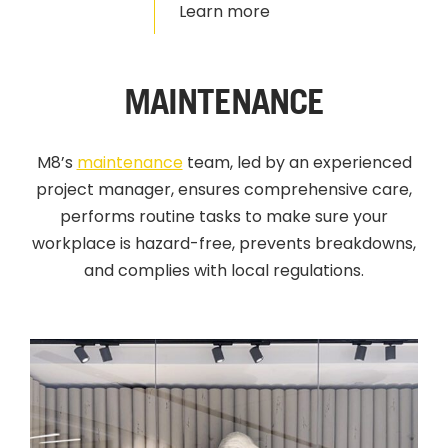
Learn more
MAINTENANCE
M8’s
maintenance
team, led by an experienced
project manager, ensures comprehensive care,
performs routine tasks to make sure your
workplace is hazard-free, prevents breakdowns,
and complies with local regulations.