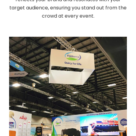
target audience, ensuring you stand out from the
crowd at every event.