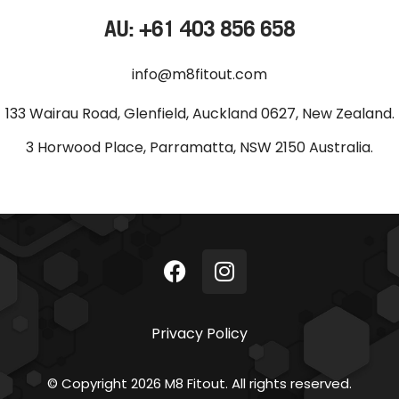
AU: +61 403 856 658
info@m8fitout.com
133 Wairau Road, Glenfield, Auckland 0627, New Zealand.
3 Horwood Place, Parramatta, NSW 2150 Australia.
Privacy Policy
© Copyright 2026 M8 Fitout. All rights reserved.