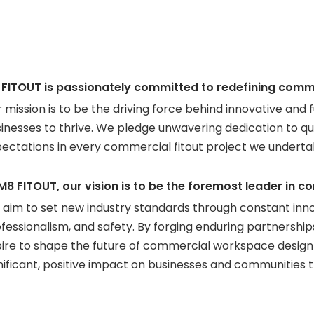
 FITOUT is passionately committed to redefining comm
 mission is to be the driving force behind innovative a
inesses to thrive. We pledge unwavering dedication to qual
ectations in every commercial fitout project we underta
M8 FITOUT, our vision is to be the foremost leader in 
aim to set new industry standards through constant innova
fessionalism, and safety. By forging enduring partnershi
ire to shape the future of commercial workspace design 
nificant, positive impact on businesses and communities 