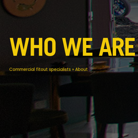
WHO WE ARE
Commercial fitout specialists
»
About