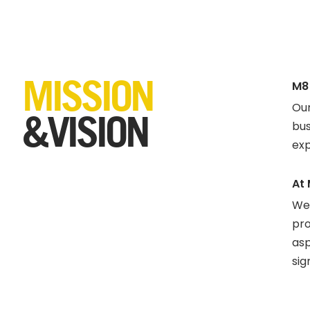
MISSION
M8
Our
&VISION
bus
exp
At 
We 
pro
asp
sig