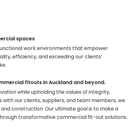
ercial spaces
nd functional work environments that empower
ity, efficiency, and exceeding our clients’
ke.
commercial fitouts in Auckland and beyond.
tion while upholding the values of integrity,
ps with our clients, suppliers, and team members, we
and construction. Our ultimate goal is to make a
through transformative commercial fit-out solutions.