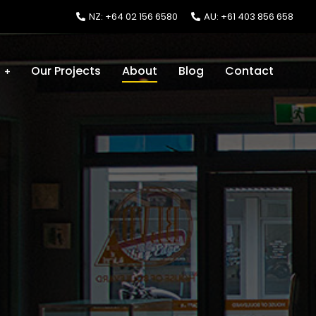
NZ: +64 02 156 6580
AU: +61 403 856 658
s
Our Projects
About
Blog
Contact