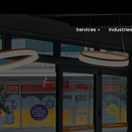
Services
Industrie