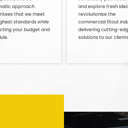
matic approach
and explore fresh idea
ntees that we meet
revolutionise the
ighest standards while
commercial fitout indu
cting your budget and
delivering cutting-ed
ule.
solutions to our clients