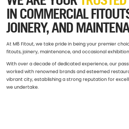
IN COMMERCIAL FITOUT
JOINERY, AND MAINTEN
At M8 Fitout, we take pride in being your premier cho
fitouts, joinery, maintenance, and occasional exhibition
With over a decade of dedicated experience, our pas
worked with renowned brands and esteemed restaura
vibrant city, establishing a strong reputation for exce
we undertake.