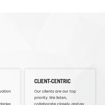
CLIENT-CENTRIC
vation
Our clients are our top
priority. We listen,
daries
collaborate closely, and go