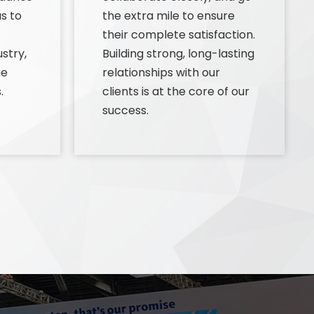
s to
the extra mile to ensure
their complete satisfaction.
stry,
Building strong, long-lasting
ge
relationships with our
.
clients is at the core of our
success.