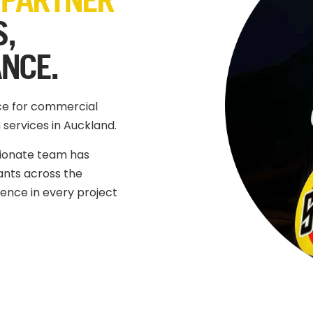
S,
ANCE.
ice for commercial
 services in Auckland.
sionate team has
nts across the
llence in every project