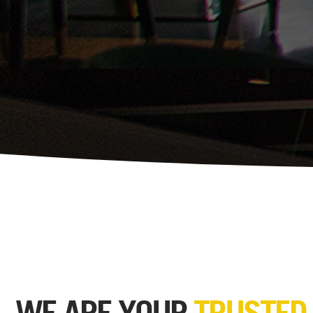
WE ARE YOUR
TRUSTED