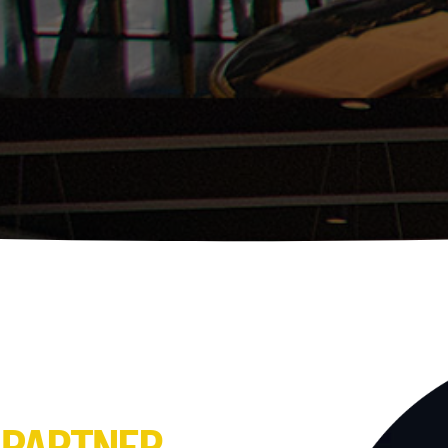
 PARTNER