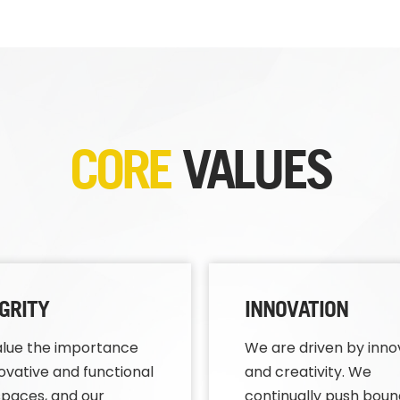
CORE
VALUES
GRITY
INNOVATION
lue the importance
We are driven by inno
novative and functional
and creativity. We
paces, and our
continually push boun