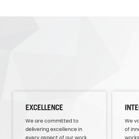
EXCELLENCE
INTE
We are committed to
We va
delivering excellence in
of in
every aspect of our work.
works