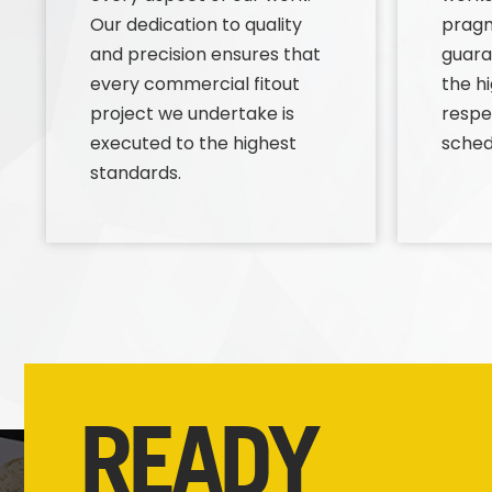
Our dedication to quality
prag
and precision ensures that
guara
every commercial fitout
the h
project we undertake is
respe
executed to the highest
sched
standards.
READY