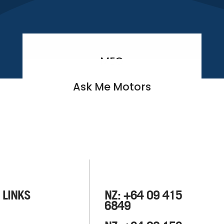
MEO
Ask Me Motors
 LINKS
NZ: +64 09 415
6849