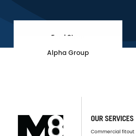
Ford Store
Alpha Group
OUR SERVICES
Commercial fitout