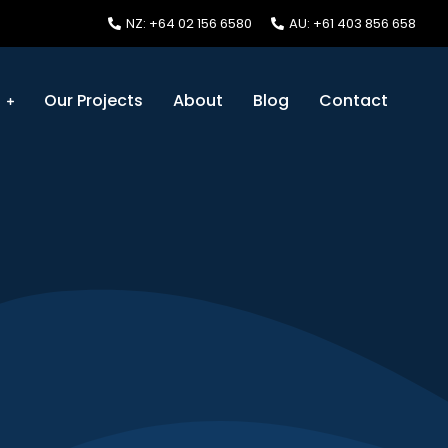
NZ: +64 02 156 6580
AU: +61 403 856 658
s
Our Projects
About
Blog
Contact