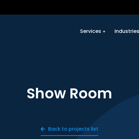
Services
Industrie
Show Room
Back to projects list