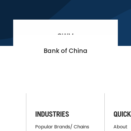
GWM
Bank of China
INDUSTRIES
QUICK
Popular Brands/ Chains
About