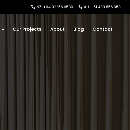
NZ: +64 02 156 6580
AU: +61 403 856 658
s
Our Projects
About
Blog
Contact