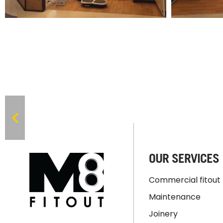
OUR SERVICES
Commercial fitout
Maintenance
Joinery