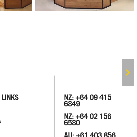
 LINKS
NZ: +64 09 415
6849
NZ: +64 02 156
s
6580
AU: +61 403 856