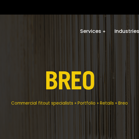
Services
Industrie
BREO
Commercial fitout specialists
»
Portfolio
»
Retails
»
Breo