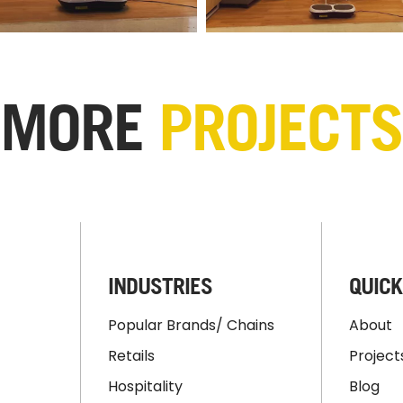
MORE
PROJECTS
INDUSTRIES
QUICK
Popular Brands/ Chains
About
Retails
Project
Hospitality
Blog