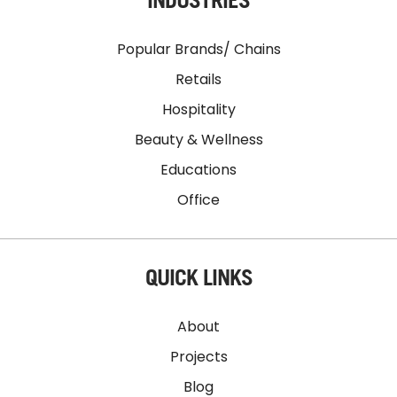
Popular Brands/ Chains
Retails
Hospitality
Beauty & Wellness
Educations
Office
QUICK LINKS
About
Projects
Blog