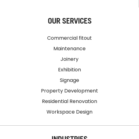
OUR SERVICES
Commercial fitout
Maintenance
Joinery
Exhibition
Signage
Property Development
Residential Renovation
Workspace Design
INDUSTRIES