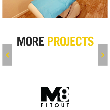
MORE
PROJECTS