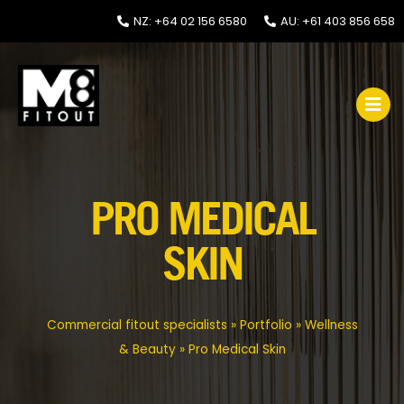
NZ: +64 02 156 6580
AU: +61 403 856 658
PRO MEDICAL
SKIN
Commercial fitout specialists
»
Portfolio
»
Wellness
& Beauty
»
Pro Medical Skin