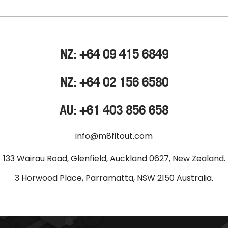
NZ: +64 09 415 6849
NZ: +64 02 156 6580
AU: +61 403 856 658
info@m8fitout.com
133 Wairau Road, Glenfield, Auckland 0627, New Zealand.
3 Horwood Place, Parramatta, NSW 2150 Australia.