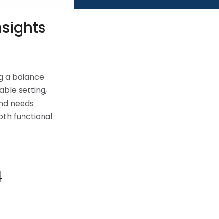
nsights
ng a balance
ble setting,
and needs
oth functional
4