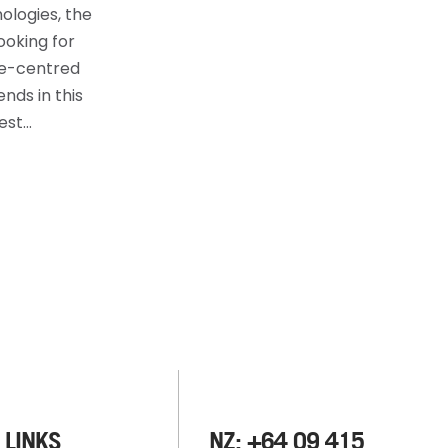
ologies, the
ooking for
ee-centred
nds in this
best…
 LINKS
NZ: +64 09 415