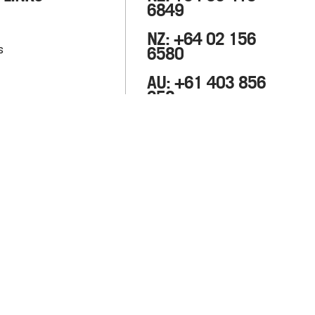
6849
NZ: +64 02 156
s
6580
AU: +61 403 856
658
info@m8fitout.com
133 Wairau Road, Glenfield,
Auckland 0627, New
Zealand.
3 Horwood Place,
Parramatta, NSW 2150
Australia.
Privacy Policy