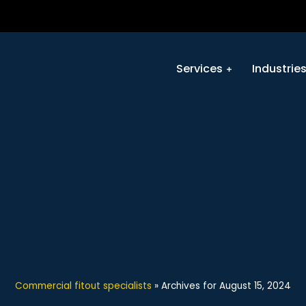
Services
Industrie
Commercial fitout specialists
»
Archives for August 15, 2024