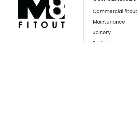
Commercial fitout
Maintenance
Joinery
Exhibition
Signage
Property Develop
Residential Renova
Workspace Design
© Copyright 2026 M8 Fitout. All rights reserved.