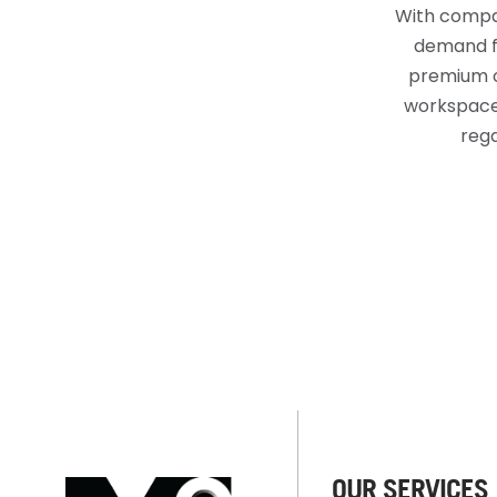
With compan
demand fo
premium o
workspaces
rega
OUR SERVICES