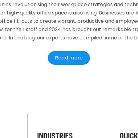
ies revolutionising their workplace strategies and techn
r high-quality office space is also rising. Businesses are l
ffice fit-outs to create vibrant, productive and employ
 for their staff and 2024 has brought out remarkable tre
rd. In this blog, our experts have compiled some of the 
Read more
INDUSTRIES
QUICK