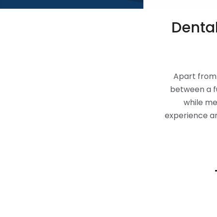
Dental
Apart from 
between a f
while me
experience and