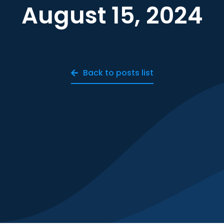
August 15, 2024
Back to posts list