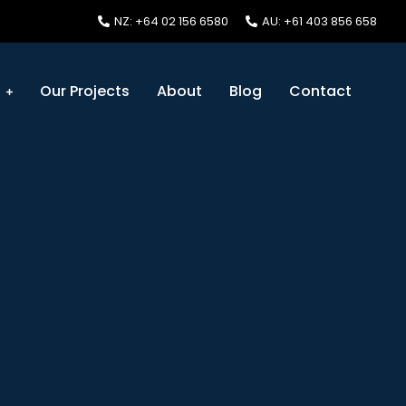
NZ: +64 02 156 6580
AU: +61 403 856 658
s
Our Projects
About
Blog
Contact