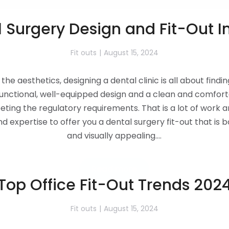
 Surgery Design and Fit-Out I
Fit outs
August 15, 2024
the aesthetics, designing a dental clinic is all about findi
unctional, well-equipped design and a clean and comforta
eting the regulatory requirements. That is a lot of work 
 expertise to offer you a dental surgery fit-out that is b
and visually appealing.…
Read more
Top Office Fit-Out Trends 202
Fit outs
August 15, 2024