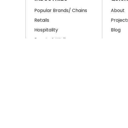
Popular Brands/ Chains
About
Retails
Project
Hospitality
Blog
Beauty & Wellness
Educations
ment
Office
tion