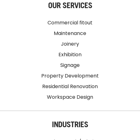
OUR SERVICES
Commercial fitout
Maintenance
Joinery
Exhibition
Signage
Property Development
Residential Renovation
Workspace Design
INDUSTRIES