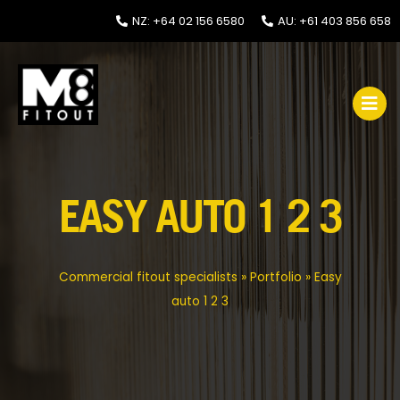
NZ: +64 02 156 6580
AU: +61 403 856 658
EASY AUTO 1 2 3
Commercial fitout specialists
»
Portfolio
»
Easy
auto 1 2 3