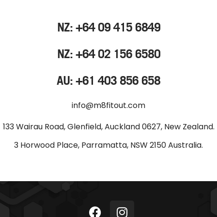
NZ: +64 09 415 6849
NZ: +64 02 156 6580
AU: +61 403 856 658
info@m8fitout.com
133 Wairau Road, Glenfield, Auckland 0627, New Zealand.
3 Horwood Place, Parramatta, NSW 2150 Australia.