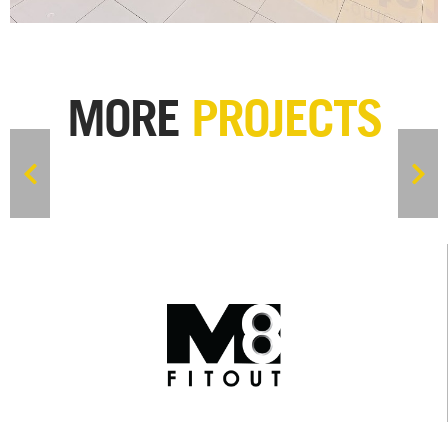
MORE
PROJECTS