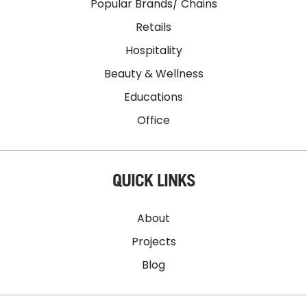
Popular Brands/ Chains
Retails
Hospitality
Beauty & Wellness
Educations
Office
QUICK LINKS
About
Projects
Blog