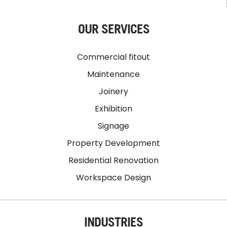
OUR SERVICES
Commercial fitout
Maintenance
Joinery
Exhibition
Signage
Property Development
Residential Renovation
Workspace Design
INDUSTRIES