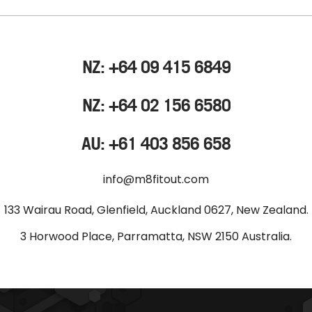
NZ: +64 09 415 6849
NZ: +64 02 156 6580
AU: +61 403 856 658
info@m8fitout.com
133 Wairau Road, Glenfield, Auckland 0627, New Zealand.
3 Horwood Place, Parramatta, NSW 2150 Australia.