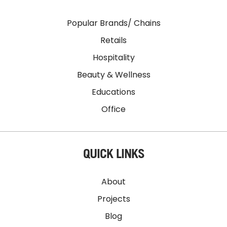
Popular Brands/ Chains
Retails
Hospitality
Beauty & Wellness
Educations
Office
QUICK LINKS
About
Projects
Blog