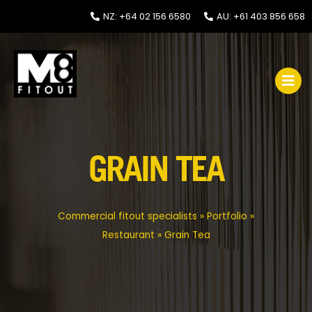
NZ: +64 02 156 6580
AU: +61 403 856 658
GRAIN TEA
Commercial fitout specialists
»
Portfolio
»
Restaurant
»
Grain Tea