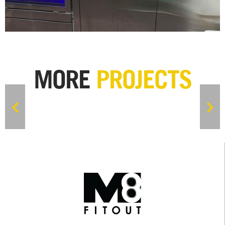
MORE
PROJECTS