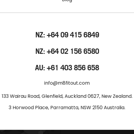
NZ: +64 09 415 6849
NZ: +64 02 156 6580
AU: +61 403 856 658
info@m8fitout.com
133 Wairau Road, Glenfield, Auckland 0627, New Zealand.
3 Horwood Place, Parramatta, NSW 2150 Australia.