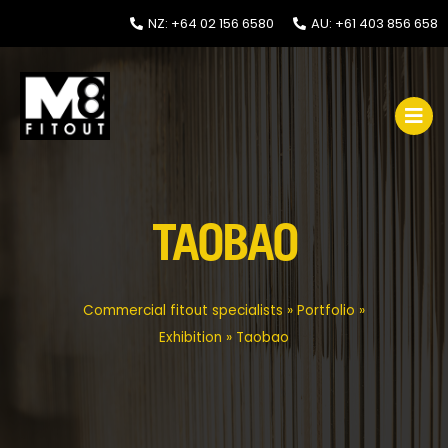
NZ: +64 02 156 6580
AU: +61 403 856 658
TAOBAO
Commercial fitout specialists
»
Portfolio
»
Exhibition
»
Taobao