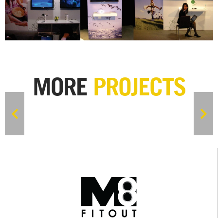
MORE
PROJECTS