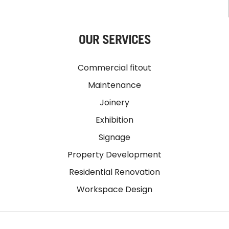
OUR SERVICES
Commercial fitout
Maintenance
Joinery
Exhibition
Signage
Property Development
Residential Renovation
Workspace Design