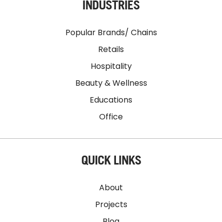
INDUSTRIES
Popular Brands/ Chains
Retails
Hospitality
Beauty & Wellness
Educations
Office
QUICK LINKS
About
Projects
Blog