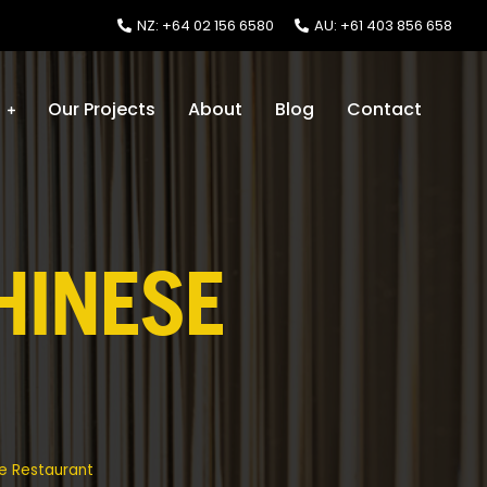
NZ: +64 02 156 6580
AU: +61 403 856 658
s
Our Projects
About
Blog
Contact
HINESE
e Restaurant