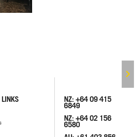
 LINKS
NZ: +64 09 415
6849
NZ: +64 02 156
s
6580
AU: +61 403 856