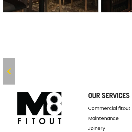
OUR SERVICES
Commercial fitout
Maintenance
Joinery