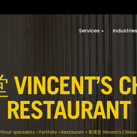
Services
Industrie
INCENT’S C
RESTAURANT
itout specialists
»
Portfolio
»
Restaurant
»
客满堂 Vincent’s Chines