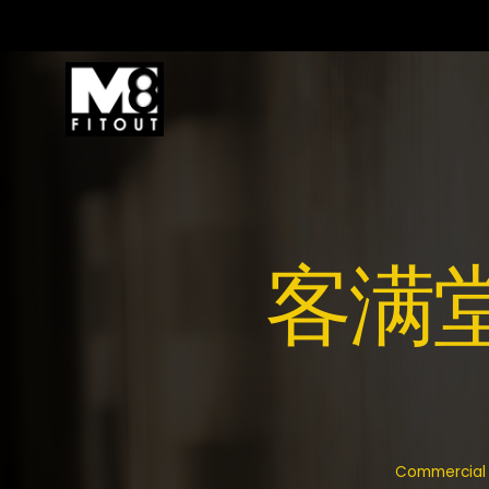
客满堂 V
Commercial f