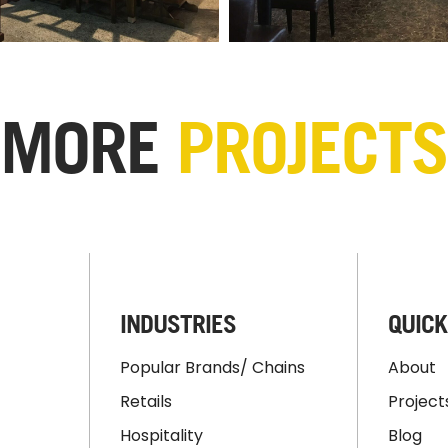
MORE
PROJECTS
INDUSTRIES
QUICK
Popular Brands/ Chains
About
Retails
Project
Hospitality
Blog